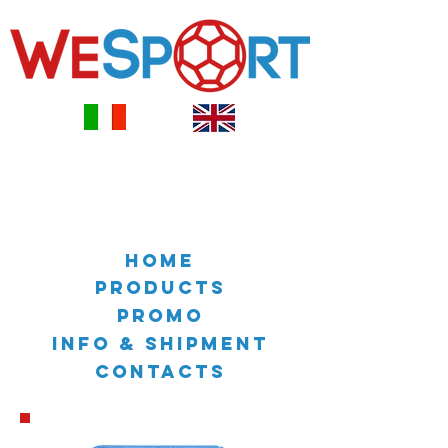
HOME
PRODUCTS
PROMO
INFO & SHIPMENT
CONTACTS