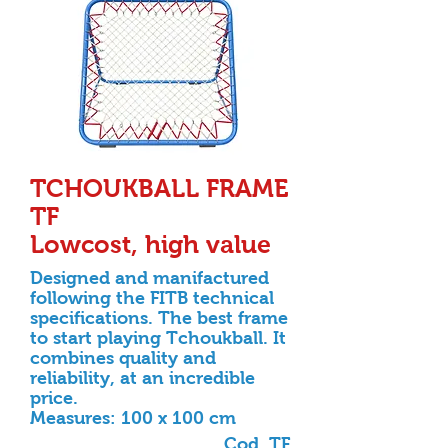
TCHOUKBALL FRAME
TF
Lowcost, high value
Designed and manifactured
following the FITB technical
specifications. The best frame
to start playing
Tchoukball. It
combines quality and
reliability, at an incredible
price.
Measures: 100 x 100 cm
Cod. TF