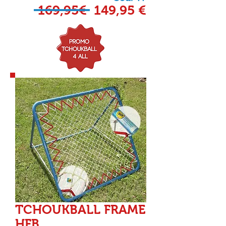
169,95€ 149,95 €
TCHOUKBALL FRAME
HFB