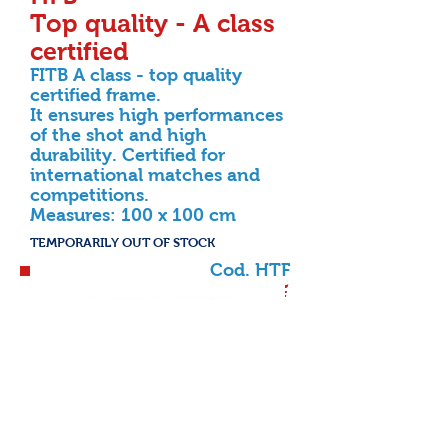
Top quality - A class
certified
FITB A class - top quality
certified frame.
It ensures high performances
of the shot and high
durability. Certified for
international matches and
competitions.
Measures: 100 x 100 cm
TEMPORARILY OUT OF STOCK
Cod. HTF
349,00 €